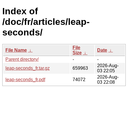
Index of
/doc/fr/articles/leap-
seconds/
File
File Name
↓
Date
↓
Size
↓
Parent directory/
-
-
2026-Aug-
leap-seconds_fr.tar.gz
659963
03 22:05
2026-Aug-
leap-seconds_fr.pdf
74072
03 22:08