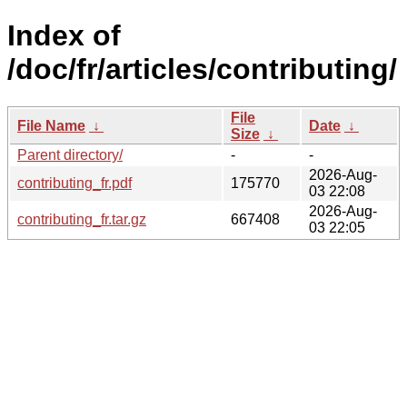
Index of
/doc/fr/articles/contributing/
File
File Name
↓
Date
↓
Size
↓
Parent directory/
-
-
2026-Aug-
contributing_fr.pdf
175770
03 22:08
2026-Aug-
contributing_fr.tar.gz
667408
03 22:05