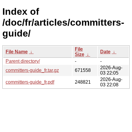
Index of
/doc/fr/articles/committers-
guide/
File
File Name
↓
Date
↓
Size
↓
Parent directory/
-
-
2026-Aug-
committers-guide_fr.tar.gz
671558
03 22:05
2026-Aug-
committers-guide_fr.pdf
248821
03 22:08