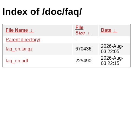
Index of /doc/faq/
File
File Name
↓
Date
↓
Size
↓
Parent directory/
-
-
2026-Aug-
faq_en.tar.gz
670436
03 22:05
2026-Aug-
faq_en.pdf
225490
03 22:15