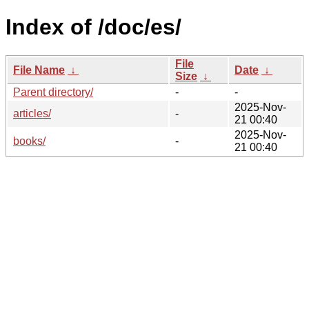
Index of /doc/es/
File
File Name
↓
Date
↓
Size
↓
Parent directory/
-
-
2025-Nov-
articles/
-
21 00:40
2025-Nov-
books/
-
21 00:40