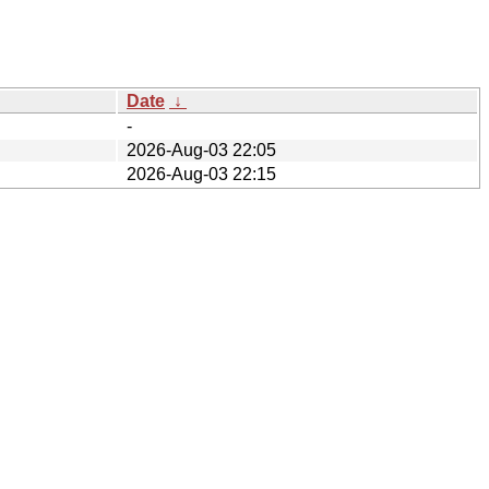
Date
↓
-
2026-Aug-03 22:05
2026-Aug-03 22:15