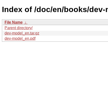
Index of /doc/en/books/dev-
File Name
↓
Parent directory/
dev-model_en.tar.gz
dev-model_en.pdf