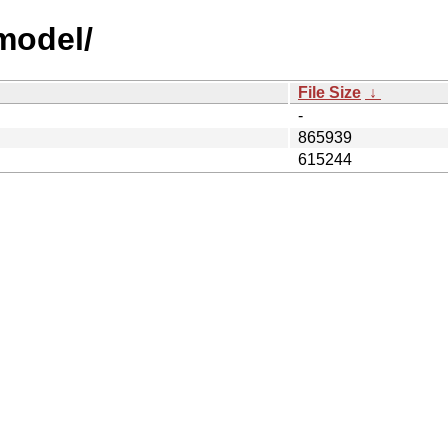
model/
File Size
↓
-
865939
615244