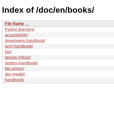
Index of /doc/en/books/
File Name
↓
Parent directory/
accessibility/
developers-handbook/
arch-handbook/
faq/
design-44bsd/
porters-handbook/
fdp-primer/
dev-model/
handbook/