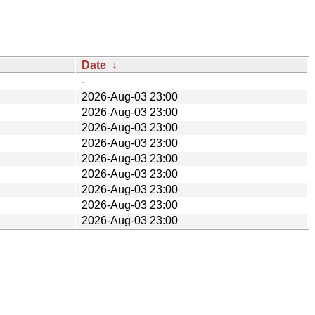
Date
↓
-
2026-Aug-03 23:00
2026-Aug-03 23:00
2026-Aug-03 23:00
2026-Aug-03 23:00
2026-Aug-03 23:00
2026-Aug-03 23:00
2026-Aug-03 23:00
2026-Aug-03 23:00
2026-Aug-03 23:00