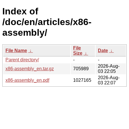
Index of
/doc/en/articles/x86-
assembly/
File
File Name
↓
Date
↓
Size
↓
Parent directory/
-
-
2026-Aug-
x86-assembly_en.tar.gz
705989
03 22:05
2026-Aug-
x86-assembly_en.pdf
1027165
03 22:07