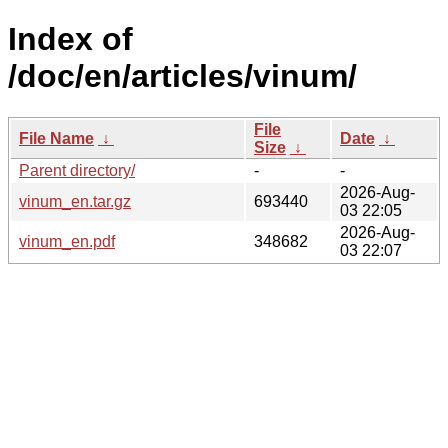
Index of
/doc/en/articles/vinum/
File
File Name
↓
Date
↓
Size
↓
Parent directory/
-
-
2026-Aug-
vinum_en.tar.gz
693440
03 22:05
2026-Aug-
vinum_en.pdf
348682
03 22:07