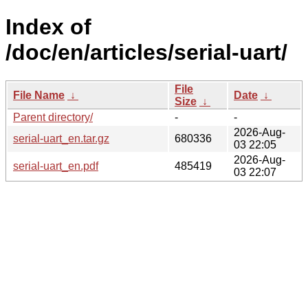
Index of
/doc/en/articles/serial-uart/
File
File Name
↓
Date
↓
Size
↓
Parent directory/
-
-
2026-Aug-
serial-uart_en.tar.gz
680336
03 22:05
2026-Aug-
serial-uart_en.pdf
485419
03 22:07