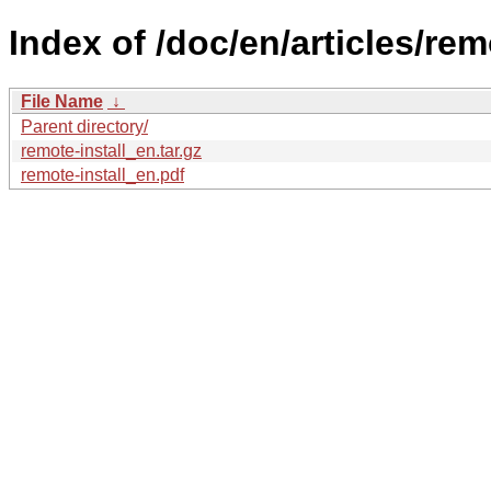
Index of /doc/en/articles/remo
File Name
↓
Parent directory/
remote-install_en.tar.gz
remote-install_en.pdf