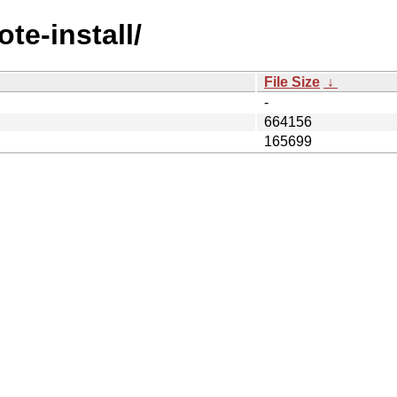
te-install/
File Size
↓
-
664156
165699