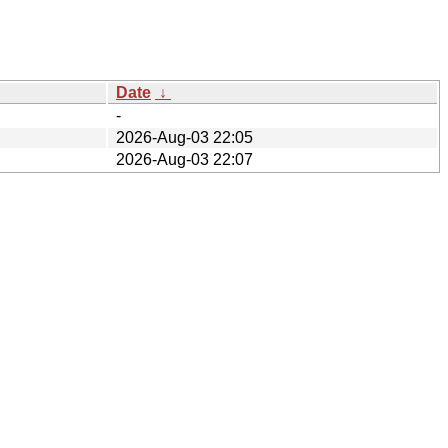
Date
↓
-
2026-Aug-03 22:05
2026-Aug-03 22:07