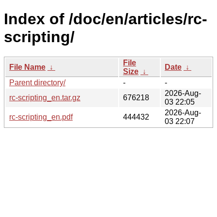
Index of /doc/en/articles/rc-
scripting/
File
File Name
↓
Date
↓
Size
↓
Parent directory/
-
-
2026-Aug-
rc-scripting_en.tar.gz
676218
03 22:05
2026-Aug-
rc-scripting_en.pdf
444432
03 22:07