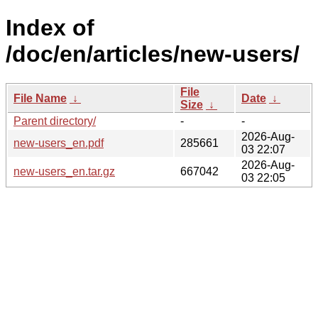
Index of
/doc/en/articles/new-users/
File
File Name
↓
Date
↓
Size
↓
Parent directory/
-
-
2026-Aug-
new-users_en.pdf
285661
03 22:07
2026-Aug-
new-users_en.tar.gz
667042
03 22:05