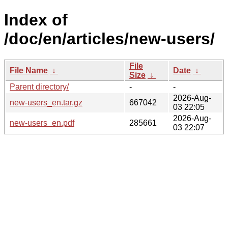
Index of
/doc/en/articles/new-users/
File
File Name
↓
Date
↓
Size
↓
Parent directory/
-
-
2026-Aug-
new-users_en.tar.gz
667042
03 22:05
2026-Aug-
new-users_en.pdf
285661
03 22:07