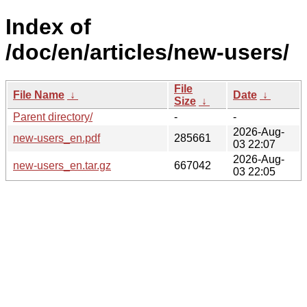
Index of
/doc/en/articles/new-users/
File
File Name
↓
Date
↓
Size
↓
Parent directory/
-
-
2026-Aug-
new-users_en.pdf
285661
03 22:07
2026-Aug-
new-users_en.tar.gz
667042
03 22:05