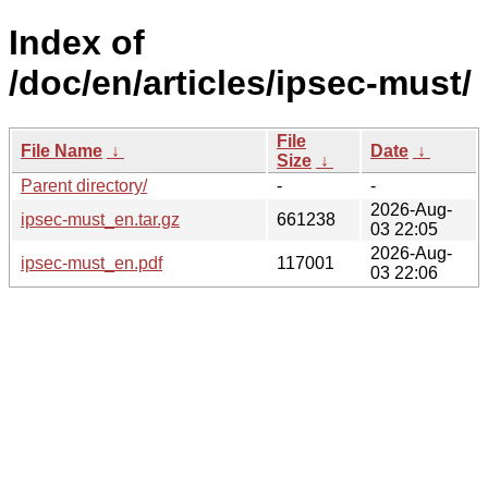
Index of
/doc/en/articles/ipsec-must/
File
File Name
↓
Date
↓
Size
↓
Parent directory/
-
-
2026-Aug-
ipsec-must_en.tar.gz
661238
03 22:05
2026-Aug-
ipsec-must_en.pdf
117001
03 22:06