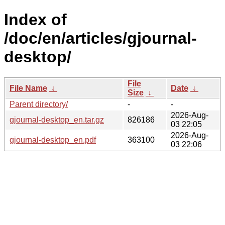
Index of
/doc/en/articles/gjournal-
desktop/
File
File Name
↓
Date
↓
Size
↓
Parent directory/
-
-
2026-Aug-
gjournal-desktop_en.tar.gz
826186
03 22:05
2026-Aug-
gjournal-desktop_en.pdf
363100
03 22:06