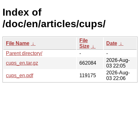
Index of
/doc/en/articles/cups/
File
File Name
↓
Date
↓
Size
↓
Parent directory/
-
-
2026-Aug-
cups_en.tar.gz
662084
03 22:05
2026-Aug-
cups_en.pdf
119175
03 22:06