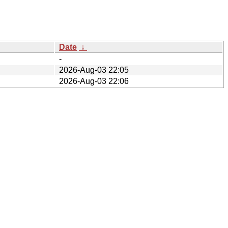
Date
↓
-
2026-Aug-03 22:05
2026-Aug-03 22:06