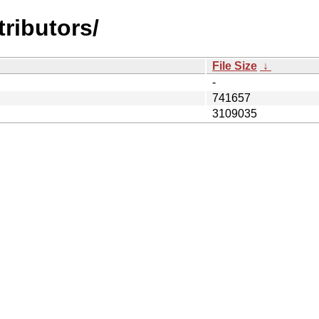
tributors/
File Size
↓
-
741657
3109035