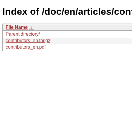
Index of /doc/en/articles/con
File Name
↓
Parent directory/
contributors_en.tar.gz
contributors_en.pdf