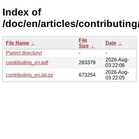
Index of
/doc/en/articles/contributing
File
File Name
↓
Date
↓
Size
↓
Parent directory/
-
-
2026-Aug-
contributing_en.pdf
283379
03 22:06
2026-Aug-
contributing_en.tar.gz
673254
03 22:05