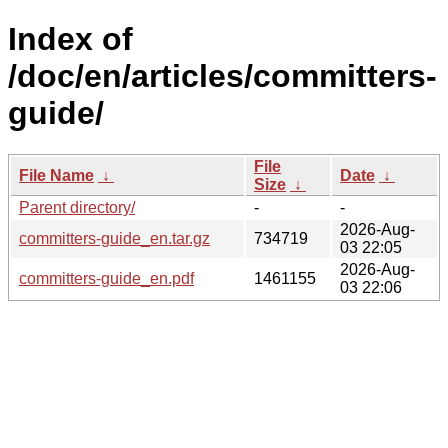
Index of
/doc/en/articles/committers-
guide/
File
File Name
↓
Date
↓
Size
↓
Parent directory/
-
-
2026-Aug-
committers-guide_en.tar.gz
734719
03 22:05
2026-Aug-
committers-guide_en.pdf
1461155
03 22:06