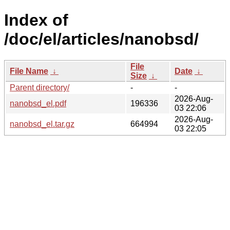
Index of
/doc/el/articles/nanobsd/
File
File Name
↓
Date
↓
Size
↓
Parent directory/
-
-
2026-Aug-
nanobsd_el.pdf
196336
03 22:06
2026-Aug-
nanobsd_el.tar.gz
664994
03 22:05