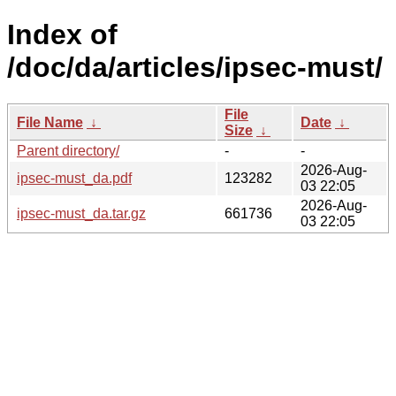
Index of
/doc/da/articles/ipsec-must/
File
File Name
↓
Date
↓
Size
↓
Parent directory/
-
-
2026-Aug-
ipsec-must_da.pdf
123282
03 22:05
2026-Aug-
ipsec-must_da.tar.gz
661736
03 22:05