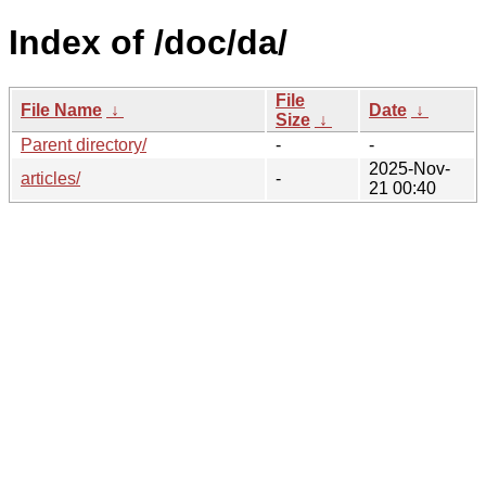
Index of /doc/da/
File
File Name
↓
Date
↓
Size
↓
Parent directory/
-
-
2025-Nov-
articles/
-
21 00:40