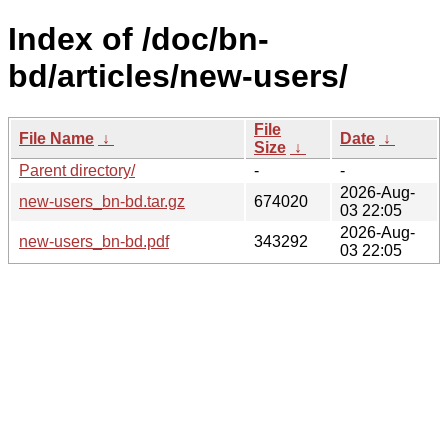
Index of /doc/bn-
bd/articles/new-users/
File
File Name
↓
Date
↓
Size
↓
Parent directory/
-
-
2026-Aug-
new-users_bn-bd.tar.gz
674020
03 22:05
2026-Aug-
new-users_bn-bd.pdf
343292
03 22:05