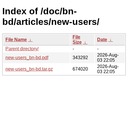
Index of /doc/bn-
bd/articles/new-users/
File
File Name
↓
Date
↓
Size
↓
Parent directory/
-
-
2026-Aug-
new-users_bn-bd.pdf
343292
03 22:05
2026-Aug-
new-users_bn-bd.tar.gz
674020
03 22:05