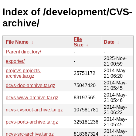
Index of /development/CVS-
archive/
File
File Name
↓
Date
↓
Size
↓
Parent directory/
-
-
2025-Nov-
exporter/
-
21 00:59
projcvs-projects-
2014-May-
25751172
archive.tar.gz
21 06:20
2014-May-
dcvs-doc-archive.tar.gz
75047420
21 05:45
2014-May-
dcvs-www-archive.tar.gz
83197565
21 05:46
2014-May-
ncvs-cvsroot-archive.tar.gz
107581781
21 06:22
2014-May-
pcvs-ports-archive.tar.gz
325181236
21 05:45
2014-May-
ncvs-src-archive.tar.gz
818367324