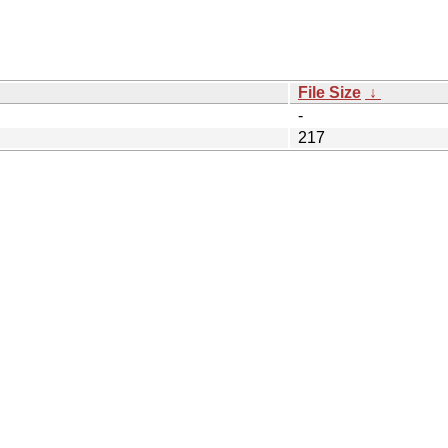
File Size
↓
-
217