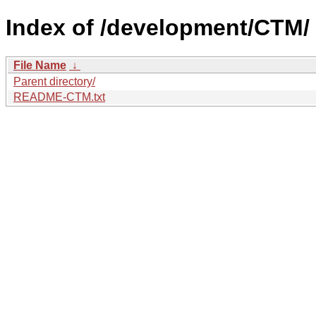
Index of /development/CTM/
File Name
↓
Parent directory/
README-CTM.txt