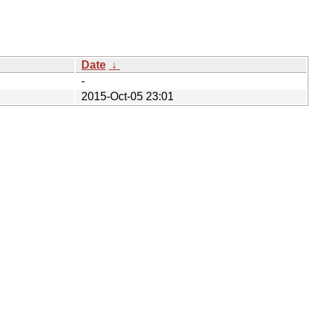
Date
↓
-
2015-Oct-05 23:01