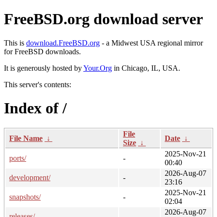
FreeBSD.org download server
This is
download.FreeBSD.org
- a Midwest USA regional mirror
for FreeBSD downloads.
It is generously hosted by
Your.Org
in Chicago, IL, USA.
This server's contents:
Index of /
File
File Name
↓
Date
↓
Size
↓
2025-Nov-21
ports/
-
00:40
2026-Aug-07
development/
-
23:16
2025-Nov-21
snapshots/
-
02:04
2026-Aug-07
releases/
-