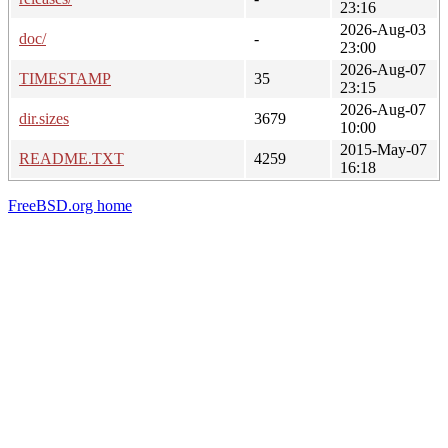
23:16
2026-Aug-03
doc/
-
23:00
2026-Aug-07
TIMESTAMP
35
23:15
2026-Aug-07
dir.sizes
3679
10:00
2015-May-07
README.TXT
4259
16:18
FreeBSD.org home